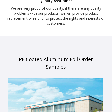
Quality Assurance
We are very proud of our quality, if there are any quality
problems with our products, we will provide product
replacement or refund, to protect the rights and interests of
customers.
PE Coated Aluminum Foil Order
Samples