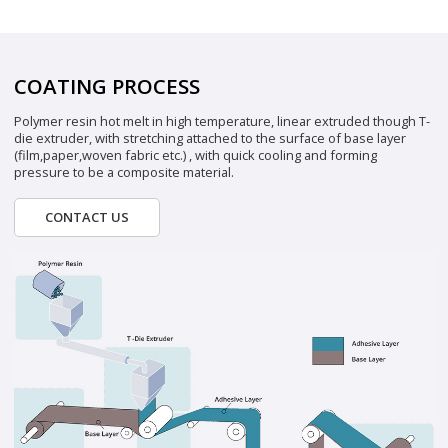
COATING PROCESS
Polymer resin hot melt in high temperature, linear extruded though T-
die extruder, with stretching attached to the surface of base layer
(film,paper,woven fabric etc.) , with quick cooling and forming
pressure to be a composite material.
CONTACT US