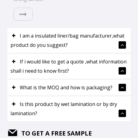
I am a insulated liner/bag manufacturer,what
product do you suggest?
If i would like to get a quote ,what information
shall i need to know first?
What is the MOQ and how is packaging?
Is this product by wet lamination or by dry
lamination?
TO GET A FREE SAMPLE