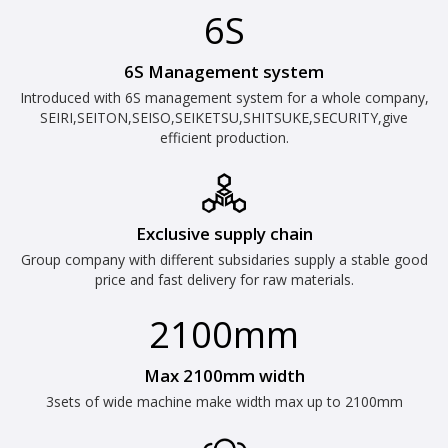
6S
6S Management system
Introduced with 6S management system for a whole company,
SEIRI,SEITON,SEISO,SEIKETSU,SHITSUKE,SECURITY,give
efficient production.
Exclusive supply chain
Group company with different subsidaries supply a stable good
price and fast delivery for raw materials.
2100mm
Max 2100mm width
3sets of wide machine make width max up to 2100mm