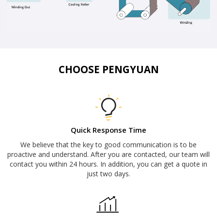
CHOOSE PENGYUAN
Quick Response Time
We believe that the key to good communication is to be
proactive and understand. After you are contacted, our team will
contact you within 24 hours. In addition, you can get a quote in
just two days.