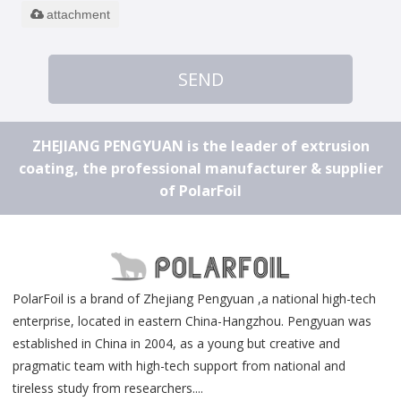
attachment
SEND
ZHEJIANG PENGYUAN is the leader of extrusion
coating, the professional manufacturer & supplier
of PolarFoil
PolarFoil is a brand of Zhejiang Pengyuan ,a national high-tech
enterprise, located in eastern China-Hangzhou. Pengyuan was
established in China in 2004, as a young but creative and
pragmatic team with high-tech support from national and
tireless study from researchers....