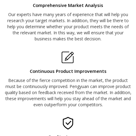
Comprehensive Market Analysis
Our experts have many years of experience that will help you
research your target markets. In addition, they will be there to
help you determine whether your product meets the needs of
the relevant market. In this way, we will ensure that your
business makes the best decision.
Continuous Product Improvements
Because of the fierce competition in the market, the product
must be continuously improved. Pengyuan can improve product
quality based on feedback received from the market. In addition,
these improvements will help you stay ahead of the market and
even outperform your competitors.