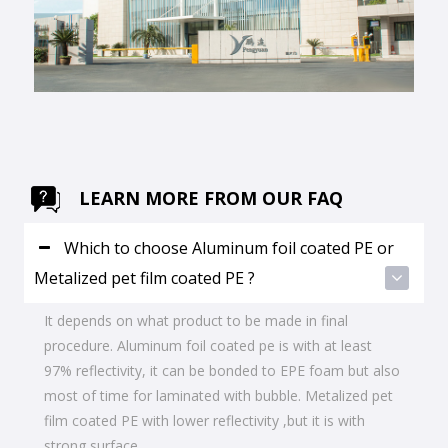
LEARN MORE FROM OUR FAQ
Which to choose Aluminum foil coated PE or
Metalized pet film coated PE ?
It depends on what product to be made in final
procedure. Aluminum foil coated pe is with at least
97% reflectivity, it can be bonded to EPE foam but also
most of time for laminated with bubble. Metalized pet
film coated PE with lower reflectivity ,but it is with
strong surface.