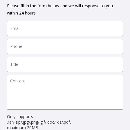
Please fill in the form below and we will response to you
within 24 hours.
Only supports
.rar/.zip/.jpg/.png/.gif/.doc/.xls/.pdf,
maximum 20MB.