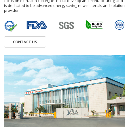
focus on extrusion coating technical develop and manufacturing. and
is dedicated to be advanced energy saving new materials and solution
provider.
CONTACT US