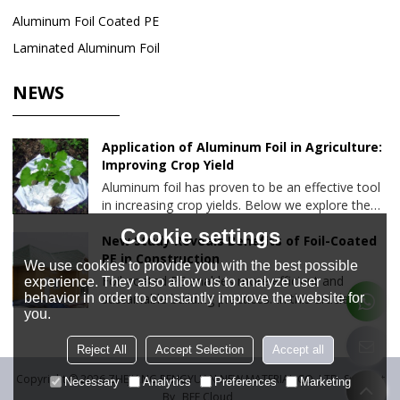
Aluminum Foil Coated PE
Laminated Aluminum Foil
NEWS
Application of Aluminum Foil in Agriculture:
Improving Crop Yield
Aluminum foil has proven to be an effective tool
in increasing crop yields. Below we explore the
various ways aluminum foil is used in agriculture
Cookie settings
and the benefits it brings to farming.
New Study Reveals Benefits of Foil-Coated
PE in Construction
We use cookies to provide you with the best possible
Foil-coated PE enables more efficient and
experience. They also allow us to analyze user
behavior in order to constantly improve the website for
sustainable building practices. In this article, we
you.
will delve into the results of this study and
explore the advantages of foil-coated PE and its
Reject All
Accept Selection
Accept all
applications.
Copyright © 2026
ZHEJIANG PENGYUAN NEW MATERIAL CO.,LTD.
Support
Necessary
Analytics
Preferences
Marketing
By
BEE Cloud