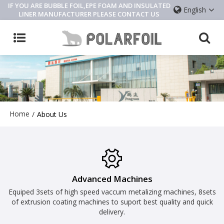
IF YOU ARE BUBBLE FOIL,EPE FOAM AND INSULATED
English
LINER MANUFACTURER PLEASE CONTACT US
Home
/
About Us
Advanced Machines
Equiped 3sets of high speed vaccum metalizing machines, 8sets
of extrusion coating machines to suport best quality and quick
delivery.