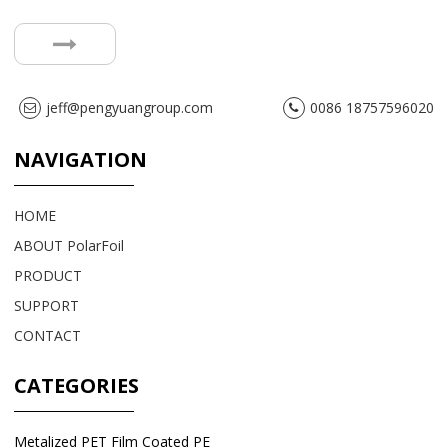
jeff@pengyuangroup.com
0086 18757596020
NAVIGATION
HOME
ABOUT PolarFoil
PRODUCT
SUPPORT
CONTACT
CATEGORIES
Metalized PET Film Coated PE