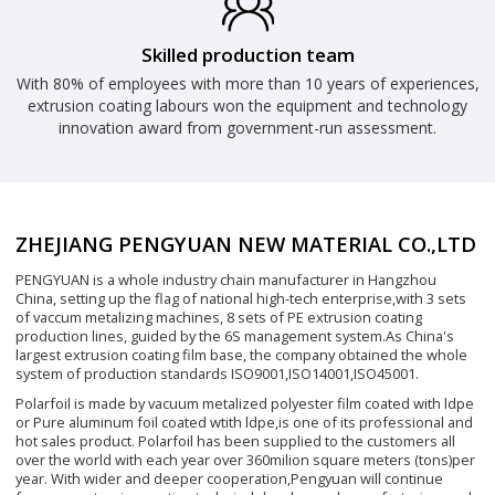
Skilled production team
With 80% of employees with more than 10 years of experiences,
extrusion coating labours won the equipment and technology
innovation award from government-run assessment.
ZHEJIANG PENGYUAN NEW MATERIAL CO.,LTD
PENGYUAN is a whole industry chain manufacturer in Hangzhou
China, setting up the flag of national high-tech enterprise,with 3 sets
of vaccum metalizing machines, 8 sets of PE extrusion coating
production lines, guided by the 6S management system.As China's
largest extrusion coating film base, the company obtained the whole
system of production standards ISO9001,ISO14001,ISO45001.
Polarfoil is made by vacuum metalized polyester film coated with ldpe
or Pure aluminum foil coated wtith ldpe,is one of its professional and
hot sales product. Polarfoil has been supplied to the customers all
over the world with each year over 360milion square meters (tons)per
year. With wider and deeper cooperation,Pengyuan will continue