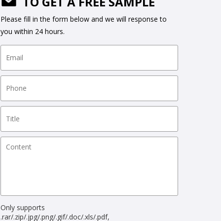
TO GET A FREE SAMPLE
Please fill in the form below and we will response to
you within 24 hours.
Only supports
.rar/.zip/.jpg/.png/.gif/.doc/.xls/.pdf,