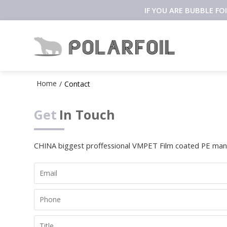
IF YOU ARE BUBBLE F
Home
/
Contact
Get
In Touch
CHINA biggest proffessional VMPET Film coated PE manu