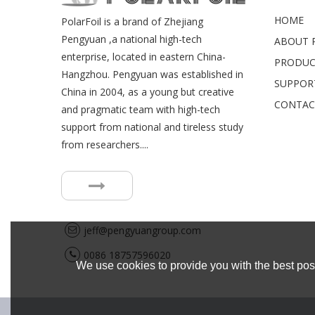
HOME
PolarFoil is a brand of Zhejiang
Pengyuan ,a national high-tech
ABOUT P
enterprise, located in eastern China-
PRODUC
Hangzhou. Pengyuan was established in
SUPPOR
China in 2004, as a young but creative
CONTAC
and pragmatic team with high-tech
support from national and tireless study
from researchers....
jeff@pengyuangroup.com
0086 18757596020
We use cookies to provide you with the best poss