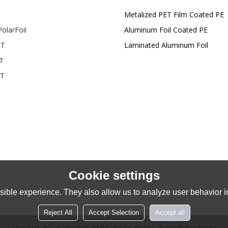
Metalized PET Film Coated PE
olarFoil
Aluminum Foil Coated PE
T
Laminated Aluminum Foil
T
T
Cookie settings
ible experience. They also allow us to analyze user behavior in
Reject All
Accept Selection
Accept all