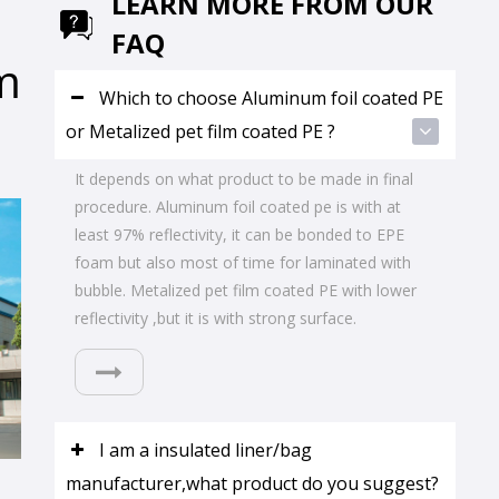
LEARN MORE FROM OUR
FAQ
m
Which to choose Aluminum foil coated PE
or Metalized pet film coated PE ?
It depends on what product to be made in final
procedure. Aluminum foil coated pe is with at
least 97% reflectivity, it can be bonded to EPE
foam but also most of time for laminated with
bubble. Metalized pet film coated PE with lower
reflectivity ,but it is with strong surface.
I am a insulated liner/bag
manufacturer,what product do you suggest?