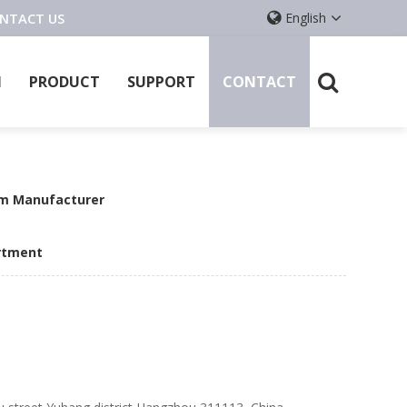
ONTACT US
English
l
PRODUCT
SUPPORT
CONTACT
lm Manufacturer
artment