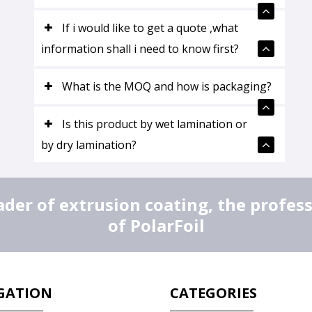
If i would like to get a quote ,what
information shall i need to know first?
What is the MOQ and how is packaging?
Is this product by wet lamination or
by dry lamination?
er of extrusion coating, the profes
of PolarFoil
GATION
CATEGORIES