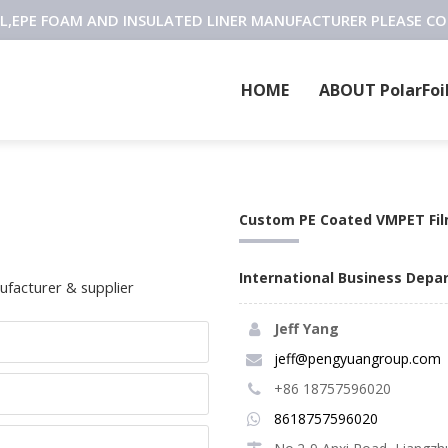
OIL,EPE FOAM AND INSULATED LINER MANUFACTURER PLEASE C
HOME
ABOUT PolarFoi
Custom PE Coated VMPET Fi
International Business Dep
facturer & supplier
Jeff Yang
jeff@pengyuangroup.com
+86 18757596020
8618757596020