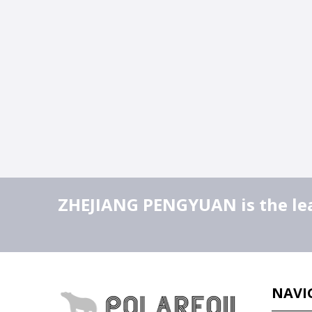
ZHEJIANG PENGYUAN is the lead
NAVI