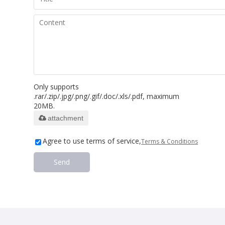
Only supports
.rar/.zip/.jpg/.png/.gif/.doc/.xls/.pdf, maximum
20MB.
attachment
Agree to use terms of service,
Terms & Conditions
Send