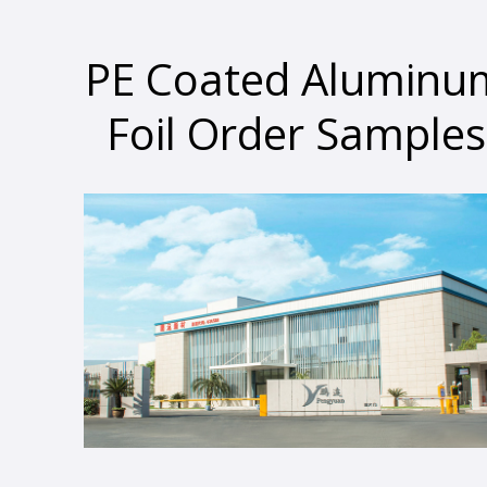
PE Coated Aluminu
Foil Order Samples