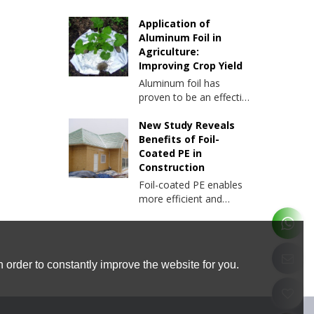
Application of
Aluminum Foil in
Agriculture:
Improving Crop Yield
Aluminum foil has
proven to be an effective
tool in increasing crop
yields. Below we explore
New Study Reveals
the various ways
Benefits of Foil-
aluminum foil is used in
Coated PE in
agriculture and the
Construction
benefits it brings to
Foil-coated PE enables
farming.
more efficient and
sustainable building
practices. In this article,
we will delve into the
results of this study and
 order to constantly improve the website for you.
explore the advantages
of foil-coated PE and its
applications.