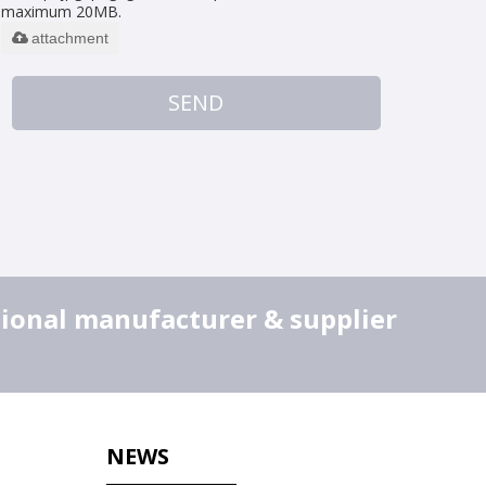
maximum 20MB.
attachment
SEND
sional manufacturer & supplier
NEWS