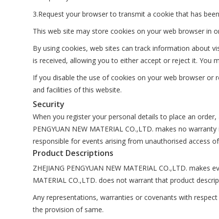
3.Request your browser to transmit a cookie that has been
This web site may store cookies on your web browser in ord
By using cookies, web sites can track information about v
is received, allowing you to either accept or reject it. Y
If you disable the use of cookies on your web browser or re
and facilities of this website.
Security
When you register your personal details to place an order,
PENGYUAN NEW MATERIAL CO.,LTD. makes no warranty in r
responsible for events arising from unauthorised access of
Product Descriptions
ZHEJIANG PENGYUAN NEW MATERIAL CO.,LTD. makes every 
MATERIAL CO.,LTD. does not warrant that product description
Any representations, warranties or covenants with respect t
the provision of same.