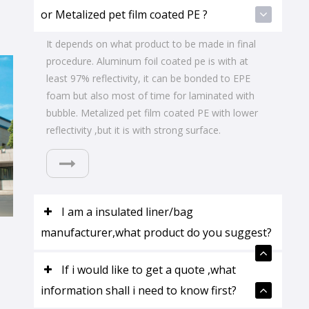
or Metalized pet film coated PE ?
It depends on what product to be made in final
procedure. Aluminum foil coated pe is with at
least 97% reflectivity, it can be bonded to EPE
foam but also most of time for laminated with
bubble. Metalized pet film coated PE with lower
reflectivity ,but it is with strong surface.
I am a insulated liner/bag
manufacturer,what product do you suggest?
If i would like to get a quote ,what
information shall i need to know first?