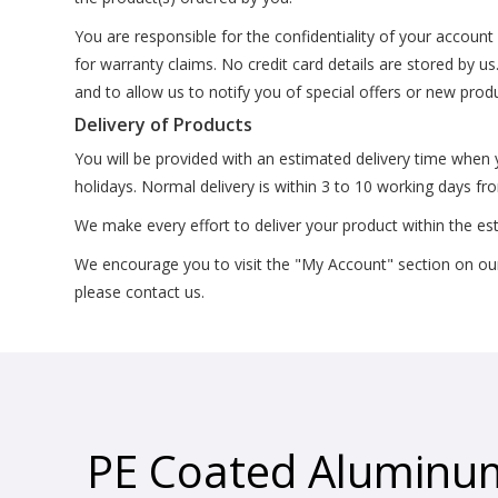
You are responsible for the confidentiality of your accoun
for warranty claims. No credit card details are stored by u
and to allow us to notify you of special offers or new prod
Delivery of Products
You will be provided with an estimated delivery time when
holidays. Normal delivery is within 3 to 10 working days f
We make every effort to deliver your product within the es
We encourage you to visit the "My Account" section on our w
please contact us.
PE Coated Aluminu