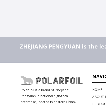
ZHEJIANG PENGYUAN is the lead
NAVI
HOME
PolarFoil is a brand of Zhejiang
Pengyuan ,a national high-tech
ABOUT P
enterprise, located in eastern China-
PRODUC