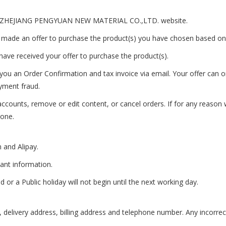
 the ZHEJIANG PENGYUAN NEW MATERIAL CO.,LTD. website.
 made an offer to purchase the product(s) you have chosen based on
ave received your offer to purchase the product(s).
ou an Order Confirmation and tax invoice via email. Your offer can on
ayment fraud.
 accounts, remove or edit content, or cancel orders. If for any reaso
hone.
 and Alipay.
vant information.
r a Public holiday will not begin until the next working day.
s, delivery address, billing address and telephone number. Any incorre