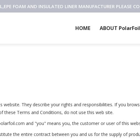
OIL,EPE FOAM AND INSULATED LINER MANUFACTURER PLEASE C
HOME
ABOUT PolarFoi
website. They describe your rights and responsibilities. If you brows
of these Terms and Conditions, do not use this web site.
olarfoil.com and "you" means you, the customer or user of this webs
itute the entire contract between you and us for the supply of produ