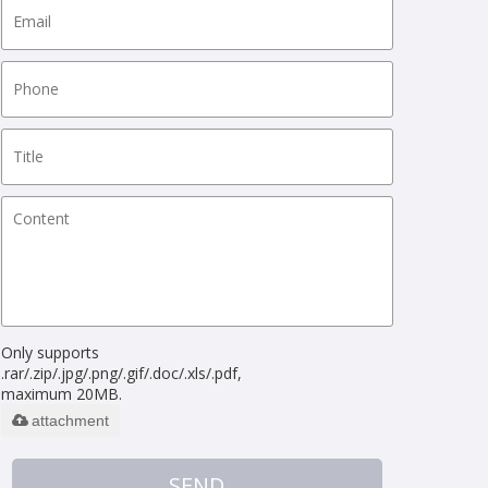
Only supports
.rar/.zip/.jpg/.png/.gif/.doc/.xls/.pdf,
maximum 20MB.
attachment
SEND