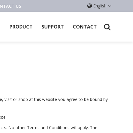
ONTACT US
English
l
PRODUCT
SUPPORT
CONTACT
e, visit or shop at this website you agree to be bound by
ite.
cts. No other Terms and Conditions will apply. The