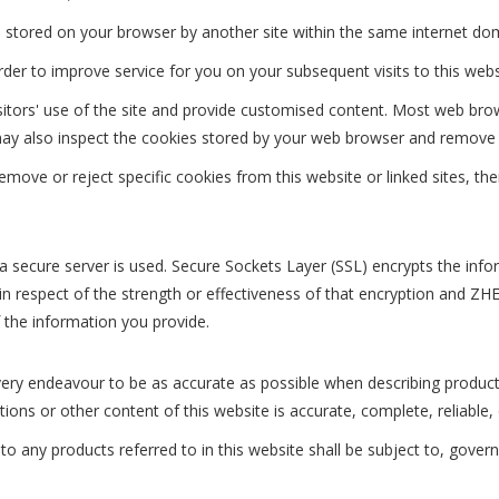
 stored on your browser by another site within the same internet do
er to improve service for you on your subsequent visits to this webs
isitors' use of the site and provide customised content. Most web bro
ou may also inspect the cookies stored by your web browser and remove
move or reject specific cookies from this website or linked sites, th
 a secure server is used. Secure Sockets Layer (SSL) encrypts the in
espect of the strength or effectiveness of that encryption and
 the information you provide.
endeavour to be as accurate as possible when describing produ
s or other content of this website is accurate, complete, reliable, c
o any products referred to in this website shall be subject to, govern