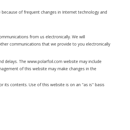
ecause of frequent changes in Internet technology and
ommunications from us electronically. We will
other communications that we provide to you electronically
nd delays. The www.polarfoil.com website may include
nagement of this website may make changes in the
ts contents. Use of this website is on an "as is" basis