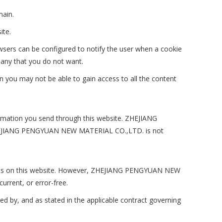
main.
ite.
wsers can be configured to notify the user when a cookie
 any that you do not want.
en you may not be able to gain access to all the content
formation you send through this website. ZHEJIANG
 ZHEJIANG PENGYUAN NEW MATERIAL CO.,LTD. is not
cts on this website. However, ZHEJIANG PENGYUAN NEW
urrent, or error-free.
ed by, and as stated in the applicable contract governing