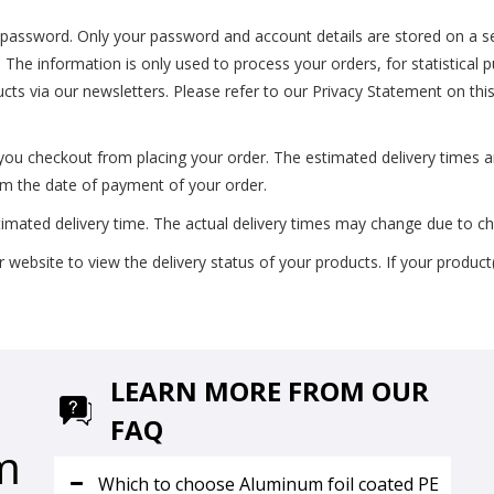
t password. Only your password and account details are stored on a se
s. The information is only used to process your orders, for statistical
ucts via our newsletters. Please refer to our Privacy Statement on thi
 you checkout from placing your order. The estimated delivery times 
rom the date of payment of your order.
timated delivery time. The actual delivery times may change due to c
ebsite to view the delivery status of your products. If your product(
LEARN MORE FROM OUR
FAQ
m
Which to choose Aluminum foil coated PE