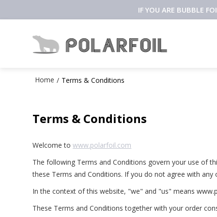
IF YOU ARE BUBBLE F
Home
/
Terms & Conditions
Terms & Conditions
Welcome to
www.polarfoil.com
The following Terms and Conditions govern your use of this 
these Terms and Conditions. If you do not agree with any 
In the context of this website, "we" and "us" means www.p
These Terms and Conditions together with your order const