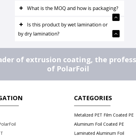
What is the MOQ and how is packaging?
Is this product by wet lamination or
by dry lamination?
er of extrusion coating, the profes
of PolarFoil
GATION
CATEGORIES
Metalized PET Film Coated PE
olarFoil
Aluminum Foil Coated PE
T
Laminated Aluminum Foil