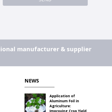
sional manufacturer & supplier
NEWS
Application of
Aluminum Foil in
Agriculture:
Improving Crop Yield