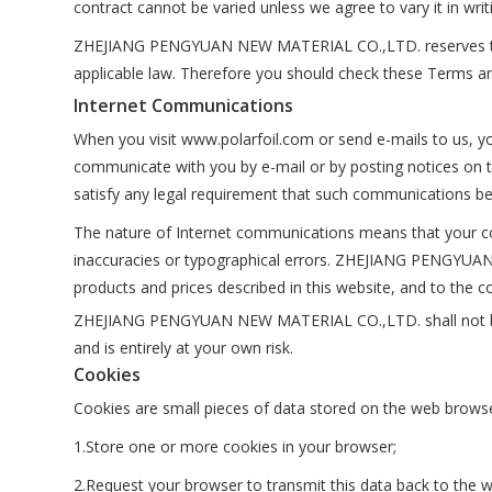
contract cannot be varied unless we agree to vary it in writ
ZHEJIANG PENGYUAN NEW MATERIAL CO.,LTD. reserves the r
applicable law. Therefore you should check these Terms a
Internet Communications
When you visit www.polarfoil.com or send e-mails to us, yo
communicate with you by e-mail or by posting notices on t
satisfy any legal requirement that such communications be 
The nature of Internet communications means that your co
inaccuracies or typographical errors. ZHEJIANG PENGYUA
products and prices described in this website, and to the co
ZHEJIANG PENGYUAN NEW MATERIAL CO.,LTD. shall not be resp
and is entirely at your own risk.
Cookies
Cookies are small pieces of data stored on the web browse
1.Store one or more cookies in your browser;
2.Request your browser to transmit this data back to the w