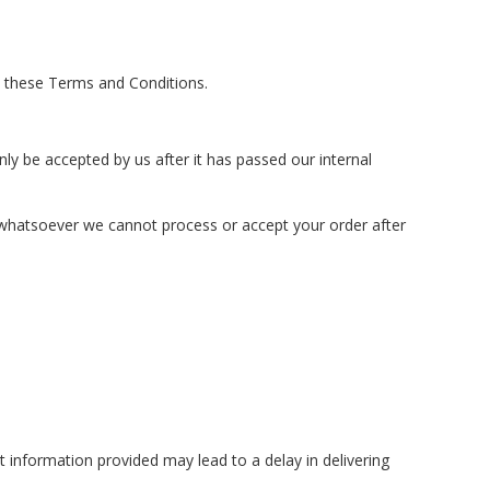
 these Terms and Conditions.
ly be accepted by us after it has passed our internal
n whatsoever we cannot process or accept your order after
ct information provided may lead to a delay in delivering