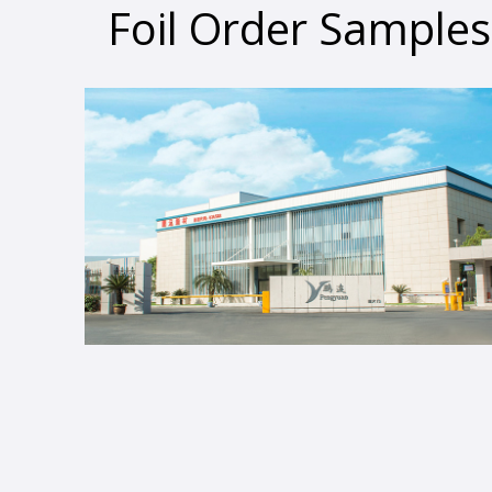
Foil Order Samples