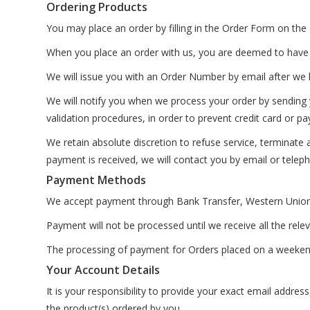
Ordering Products
You may place an order by filling in the Order Form on
When you place an order with us, you are deemed to have
We will issue you with an Order Number by email after we h
We will notify you when we process your order by sending y
validation procedures, in order to prevent credit card or p
We retain absolute discretion to refuse service, terminate
payment is received, we will contact you by email or telep
Payment Methods
We accept payment through Bank Transfer, Western Union
Payment will not be processed until we receive all the rele
The processing of payment for Orders placed on a weekend o
Your Account Details
It is your responsibility to provide your exact email addres
the product(s) ordered by you.