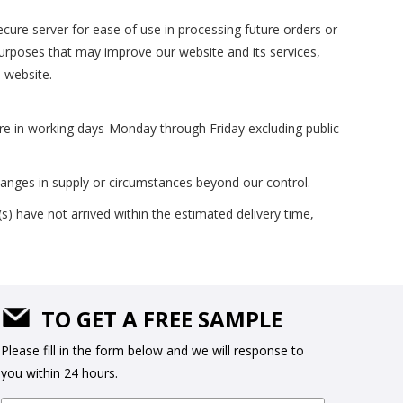
cure server for ease of use in processing future orders or
 purposes that may improve our website and its services,
s website.
are in working days-Monday through Friday excluding public
hanges in supply or circumstances beyond our control.
s) have not arrived within the estimated delivery time,
TO GET A FREE SAMPLE
Please fill in the form below and we will response to
you within 24 hours.