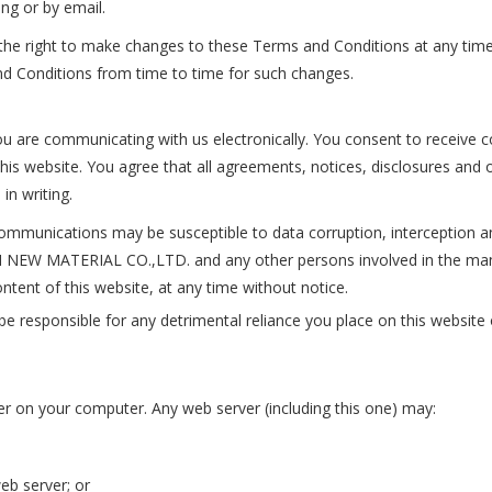
ing or by email.
ight to make changes to these Terms and Conditions at any time b
nd Conditions from time to time for such changes.
u are communicating with us electronically. You consent to receive c
his website. You agree that all agreements, notices, disclosures and 
in writing.
mmunications may be susceptible to data corruption, interception a
N NEW MATERIAL CO.,LTD. and any other persons involved in the ma
ntent of this website, at any time without notice.
onsible for any detrimental reliance you place on this website or i
r on your computer. Any web server (including this one) may:
eb server; or