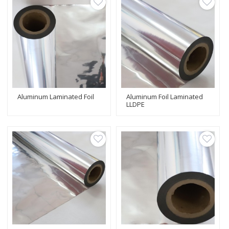
Aluminum Laminated Foil
Aluminum Foil Laminated
LLDPE