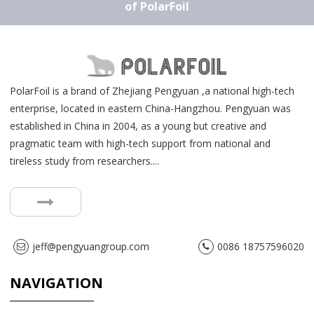
of PolarFoil
PolarFoil is a brand of Zhejiang Pengyuan ,a national high-tech
enterprise, located in eastern China-Hangzhou. Pengyuan was
established in China in 2004, as a young but creative and
pragmatic team with high-tech support from national and
tireless study from researchers....
jeff@pengyuangroup.com
0086 18757596020
NAVIGATION