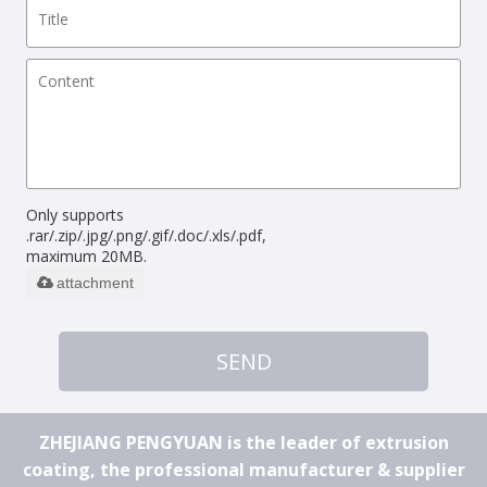
Only supports
.rar/.zip/.jpg/.png/.gif/.doc/.xls/.pdf,
maximum 20MB.
attachment
SEND
ZHEJIANG PENGYUAN is the leader of extrusion
coating, the professional manufacturer & supplier