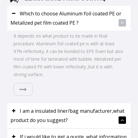
Which to choose Aluminum foil coated PE or
Metalized pet film coated PE ?
It depends on what product to be made in final
procedure. Aluminum foil coated pe is with at least
97% reflectivity, it can be bonded to EPE foam but also
most of time for laminated with bubble. Metalized pet
film coated PE with lower reflectivity ,but it is with
strong surface.
I am a insulated liner/bag manufacturer,what
product do you suggest?
If i would like to get a quote ,what information