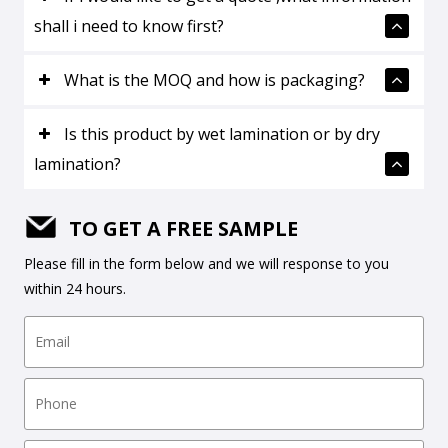
shall i need to know first?
What is the MOQ and how is packaging?
Is this product by wet lamination or by dry
lamination?
TO GET A FREE SAMPLE
Please fill in the form below and we will response to you
within 24 hours.