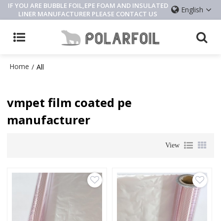
IF YOU ARE BUBBLE FOIL,EPE FOAM AND INSULATED
English
LINER MANUFACTURER PLEASE CONTACT US
Home
/
All
vmpet film coated pe
manufacturer
View