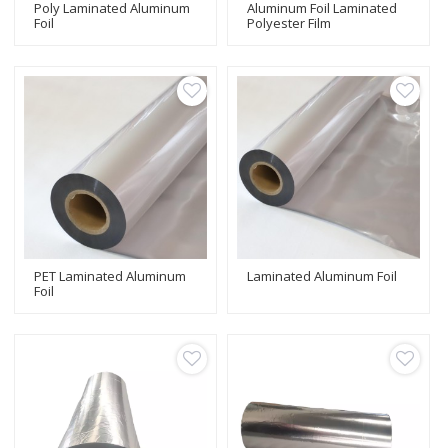
Poly Laminated Aluminum
Aluminum Foil Laminated
Foil
Polyester Film
PET Laminated Aluminum
Laminated Aluminum Foil
Foil