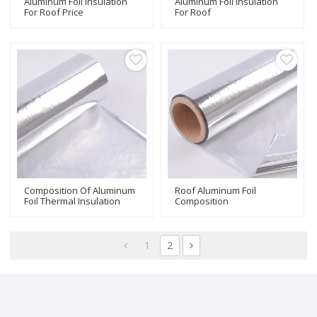
Aluminum Foil Insulation
Aluminum Foil Insulation
For Roof Price
For Roof
Composition Of Aluminum
Roof Aluminum Foil
Foil Thermal Insulation
Composition
1
2