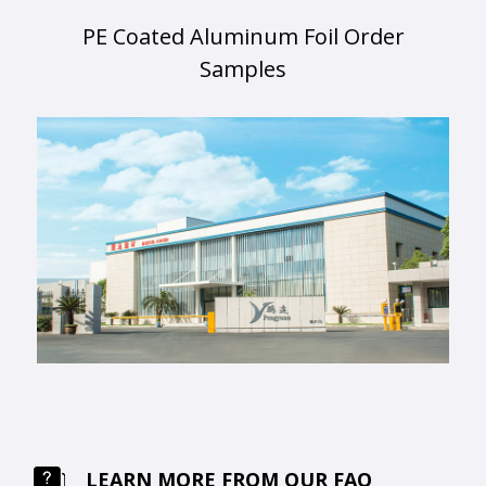
PE Coated Aluminum Foil Order
Samples
LEARN MORE FROM OUR FAQ