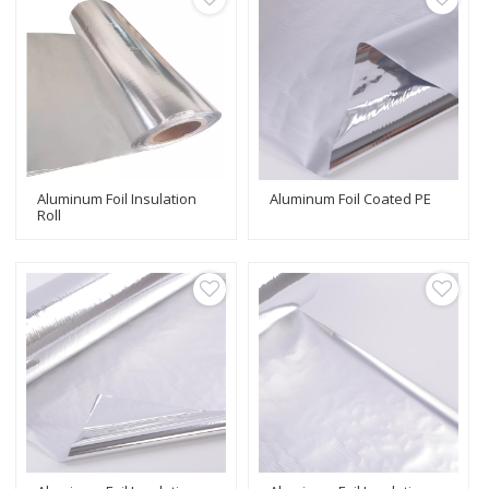
Aluminum Foil Insulation
Aluminum Foil Coated PE
Roll