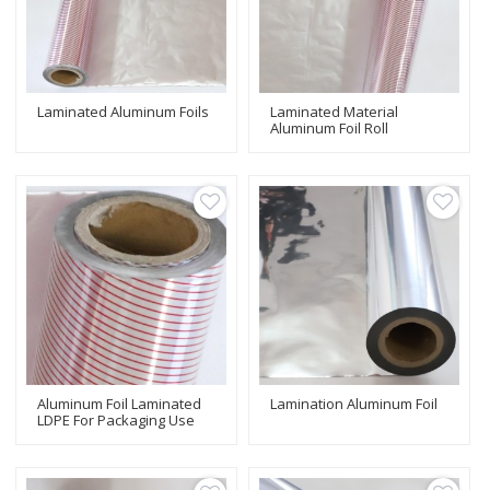
Laminated Aluminum Foils
Laminated Material
Aluminum Foil Roll
Aluminum Foil Laminated
Lamination Aluminum Foil
LDPE For Packaging Use