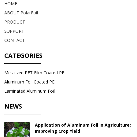
HOME
ABOUT PolarFoil
PRODUCT
SUPPORT
CONTACT
CATEGORIES
Metalized PET Film Coated PE
Aluminum Foil Coated PE
Laminated Aluminum Foil
NEWS
Application of Aluminum Foil in Agriculture:
Improving Crop Yield