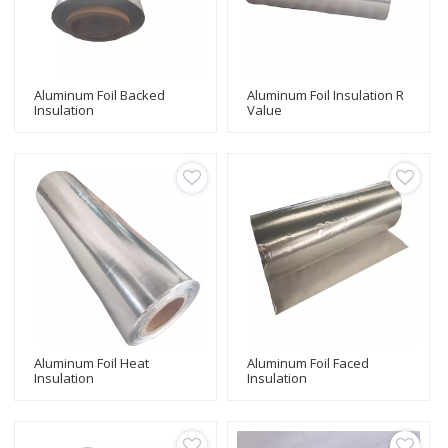
Aluminum Foil Backed
Aluminum Foil Insulation R
Insulation
Value
Aluminum Foil Heat
Aluminum Foil Faced
Insulation
Insulation