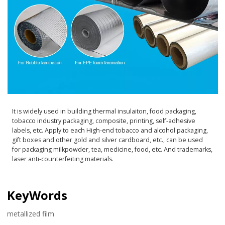
It is widely used in building thermal insulaiton, food packaging,
tobacco industry packaging, composite, printing, self-adhesive
labels, etc. Apply to each High-end tobacco and alcohol packaging,
gift boxes and other gold and silver cardboard, etc., can be used
for packaging milkpowder, tea, medicine, food, etc. And trademarks,
laser anti-counterfeiting materials.
KeyWords
metallized film