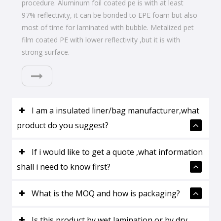
procedure. Aluminum foil coated pe is with at least
97% reflectivity, it can be bonded to EPE foam but also
most of time for laminated with bubble. Metalized pet
film coated PE with lower reflectivity ,but it is with
strong surface.
I am a insulated liner/bag manufacturer,what
product do you suggest?
If i would like to get a quote ,what information
shall i need to know first?
What is the MOQ and how is packaging?
Is this product by wet lamination or by dry