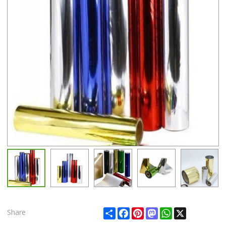
Share
Facebook
Pinterest
Mastodon
WhatsApp
X
Share