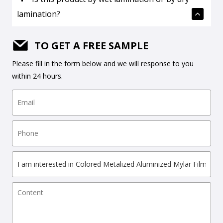
lamination?
TO GET A FREE SAMPLE
Please fill in the form below and we will response to you
within 24 hours.