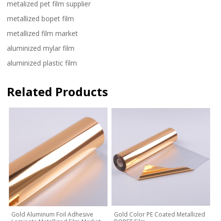
metalized pet film supplier
metallized bopet film
metallized film market
aluminized mylar film
aluminized plastic film
Related Products
Gold Aluminum Foil Adhesive
Gold Color PE Coated Metallized