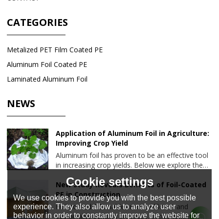
CATEGORIES
Metalized PET Film Coated PE
Aluminum Foil Coated PE
Laminated Aluminum Foil
NEWS
Application of Aluminum Foil in Agriculture:
Improving Crop Yield
Aluminum foil has proven to be an effective tool
in increasing crop yields. Below we explore the
various ways aluminum foil is used in agriculture
Cookie settings
and the benefits it brings to farming.
New Study Reveals Benefits of Foil-Coated
PE in Construction
We use cookies to provide you with the best possible
Foil-coated PE enables more efficient and
experience. They also allow us to analyze user
behavior in order to constantly improve the website for
sustainable building practices. In this article, we