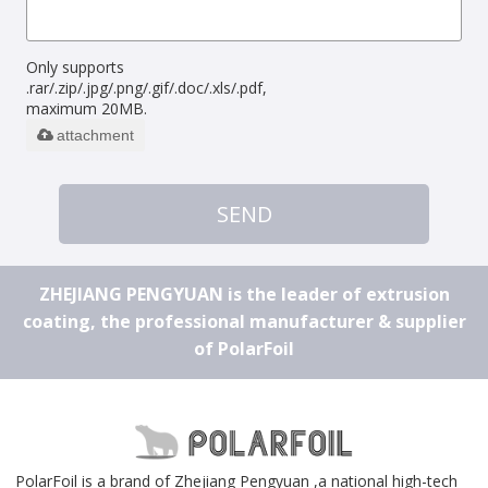
Only supports
.rar/.zip/.jpg/.png/.gif/.doc/.xls/.pdf,
maximum 20MB.
attachment
SEND
ZHEJIANG PENGYUAN is the leader of extrusion
coating, the professional manufacturer & supplier
of PolarFoil
PolarFoil is a brand of Zhejiang Pengyuan ,a national high-tech