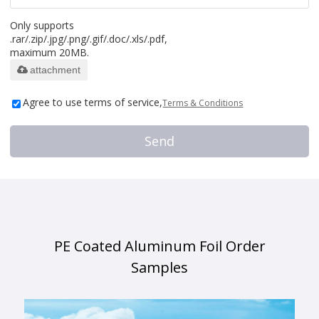
Only supports
.rar/.zip/.jpg/.png/.gif/.doc/.xls/.pdf,
maximum 20MB.
attachment
Agree to use terms of service,
Terms & Conditions
Send
PE Coated Aluminum Foil Order
Samples