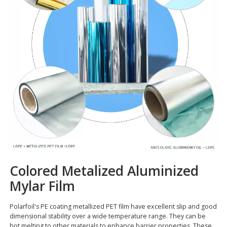
Colored Metalized Aluminized
Mylar Film
Polarfoil's PE coating metallized PET film have excellent slip and good
dimensional stability over a wide temperature range. They can be
hot melting to other materials to enhance barrier properties. These