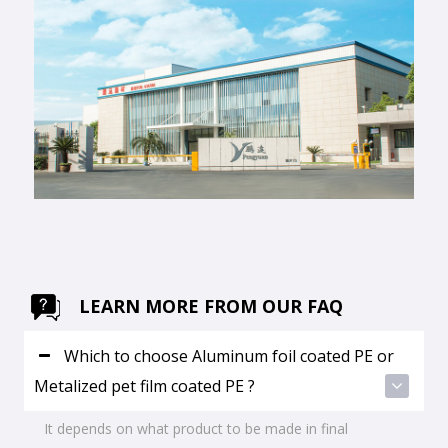
LEARN MORE FROM OUR FAQ
Which to choose Aluminum foil coated PE or
Metalized pet film coated PE ?
It depends on what product to be made in final