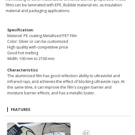
films can be laminated with EPE, Bubble material etc. as insulation
material and packaging applications.
Specification:
Material: PE coating Metallized PET Film
Color: Silver or can be customized
High quality with competitive price
Good hot melting
Width: 100 mm to 2100 mm
Characteristics
The aluminized film has good reflection ability to ultraviolet and
infrared rays, and achieves the effect of blocking ultraviole rays. At
the same time, it can improve the film's oxygen barrier and
moisture barrier effects, and has a metallic luster.
FEATURES