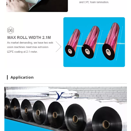
Application