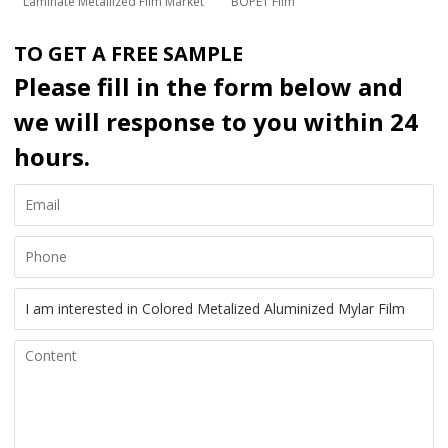
Laminate Metallized Film Market
BOPET Film
TO GET A FREE SAMPLE
Please fill in the form below and
we will response to you within 24
hours.