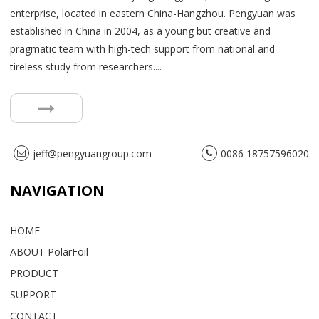
enterprise, located in eastern China-Hangzhou. Pengyuan was
established in China in 2004, as a young but creative and
pragmatic team with high-tech support from national and
tireless study from researchers....
jeff@pengyuangroup.com
0086 18757596020
NAVIGATION
HOME
ABOUT PolarFoil
PRODUCT
SUPPORT
CONTACT