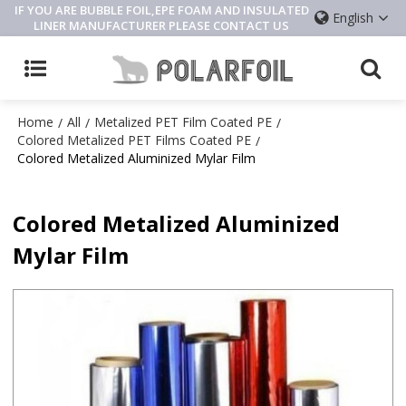
IF YOU ARE BUBBLE FOIL,EPE FOAM AND INSULATED
English
LINER MANUFACTURER PLEASE CONTACT US
Home
All
Metalized PET Film Coated PE
/
/
/
Colored Metalized PET Films Coated PE
/
Colored Metalized Aluminized Mylar Film
Colored Metalized Aluminized
Mylar Film