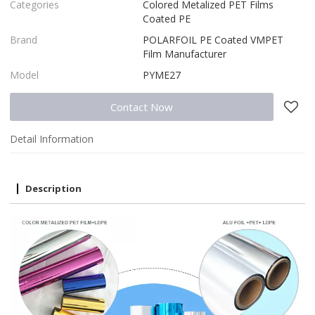
Categories
Colored Metalized PET Films
Coated PE
Brand
POLARFOIL PE Coated VMPET
Film Manufacturer
Model
PYME27
Contact Now
Detail Information
Description